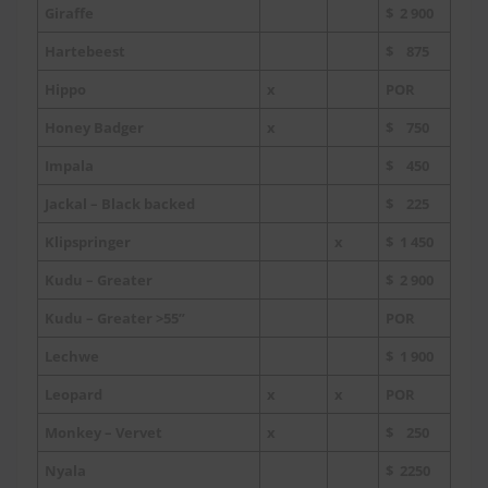
Giraffe
$ 2 900
Hartebeest
$ 875
Hippo
x
POR
Honey Badger
x
$ 750
Impala
$ 450
Jackal – Black backed
$ 225
Klipspringer
x
$ 1 450
Kudu – Greater
$ 2 900
Kudu – Greater >55”
POR
Lechwe
$ 1 900
Leopard
x
x
POR
Monkey – Vervet
x
$ 250
Nyala
$ 2250