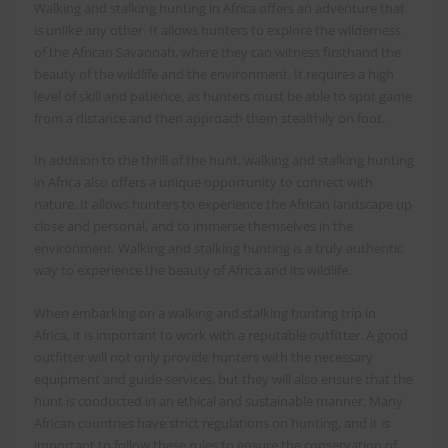
Walking and stalking hunting in Africa offers an adventure that
is unlike any other. It allows hunters to explore the wilderness
of the African Savannah, where they can witness firsthand the
beauty of the wildlife and the environment. It requires a high
level of skill and patience, as hunters must be able to spot game
from a distance and then approach them stealthily on foot.
In addition to the thrill of the hunt, walking and stalking hunting
in Africa also offers a unique opportunity to connect with
nature. It allows hunters to experience the African landscape up
close and personal, and to immerse themselves in the
environment. Walking and stalking hunting is a truly authentic
way to experience the beauty of Africa and its wildlife.
When embarking on a walking and stalking hunting trip in
Africa, it is important to work with a reputable outfitter. A good
outfitter will not only provide hunters with the necessary
equipment and guide services, but they will also ensure that the
hunt is conducted in an ethical and sustainable manner. Many
African countries have strict regulations on hunting, and it is
important to follow these rules to ensure the conservation of