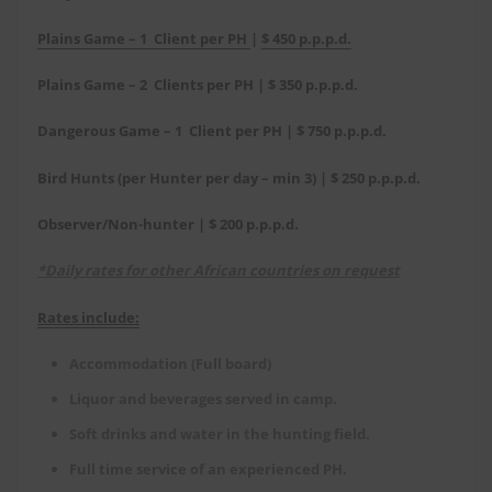
Plains Game – 1 Client per PH
|
$ 450 p.p.p.d.
Plains Game – 2 Clients per PH | $ 350 p.p.p.d.
Dangerous Game – 1 Client per PH | $ 750 p.p.p.d.
Bird Hunts (per Hunter per day – min 3) | $ 250 p.p.p.d.
Observer/Non-hunter | $ 200 p.p.p.d.
*Daily rates for other African countries on request
Rates include:
Accommodation (Full board)
Liquor and beverages served in camp.
Soft drinks and water in the hunting field.
Full time service of an experienced PH.