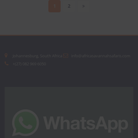
Posts
1
2
pagination
Johannesburg, South Africa
info@africasavannahsafaris.com
+(27) 082 969 6050