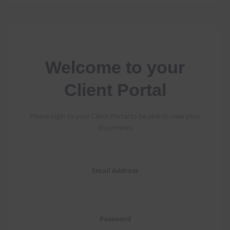
Welcome to your
Client Portal
Please login to your Client Portal to be able to view your
documents
Email Address
Password