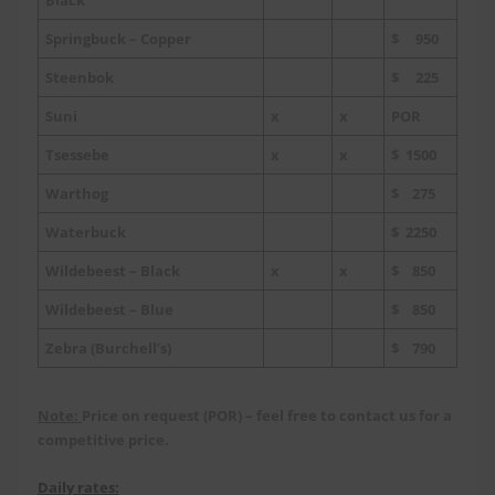
Springbuck – Copper
$ 950
Steenbok
$ 225
Suni
x
x
POR
Tsessebe
x
x
$ 1500
Warthog
$ 275
Waterbuck
$ 2250
Wildebeest – Black
x
x
$ 850
Wildebeest – Blue
$ 850
Zebra (Burchell’s)
$ 790
Note:
Price on request (POR) – feel free to contact us for a
competitive price.
Daily rates: