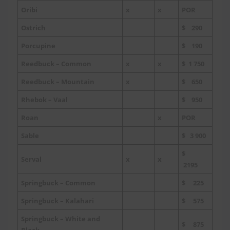
Oribi
x
x
POR
Ostrich
$ 290
Porcupine
$ 190
Reedbuck – Common
x
x
$ 1 750
Reedbuck – Mountain
x
$ 650
Rhebok – Vaal
$ 950
Roan
x
POR
Sable
$ 3 900
$
Serval
x
x
2195
Springbuck – Common
$ 225
Springbuck – Kalahari
$ 575
Springbuck – White and
$ 875
Black