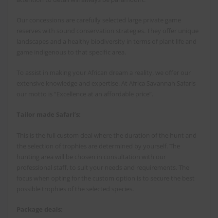
Our concessions are carefully selected large private game
reserves with sound conservation strategies. They offer unique
landscapes and a healthy biodiversity in terms of plant life and
game indigenous to that specific area.
To assist in making your African dream a reality, we offer our
extensive knowledge and expertise. At Africa Savannah Safaris
our motto is “Excellence at an affordable price”.
Tailor made Safari’s:
This is the full custom deal where the duration of the hunt and
the selection of trophies are determined by yourself. The
hunting area will be chosen in consultation with our
professional staff, to suit your needs and requirements. The
focus when opting for the custom option is to secure the best
possible trophies of the selected species.
Package deals: