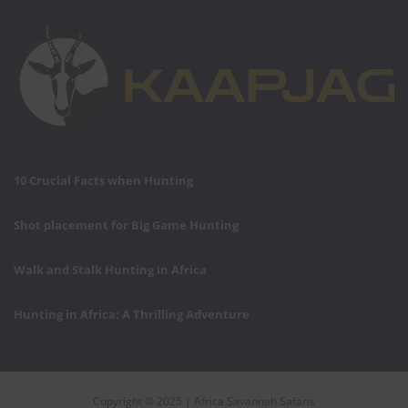
10 Crucial Facts when Hunting
Shot placement for Big Game Hunting
Walk and Stalk Hunting in Africa
Hunting in Africa: A Thrilling Adventure
Copyright © 2025 | Africa Savannah Safaris