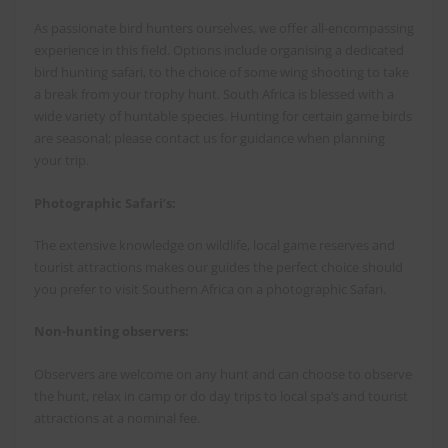
As passionate bird hunters ourselves, we offer all-encompassing
experience in this field. Options include organising a dedicated
bird hunting safari, to the choice of some wing shooting to take
a break from your trophy hunt. South Africa is blessed with a
wide variety of huntable species. Hunting for certain game birds
are seasonal; please contact us for guidance when planning
your trip.
Photographic Safari’s:
The extensive knowledge on wildlife, local game reserves and
tourist attractions makes our guides the perfect choice should
you prefer to visit Southern Africa on a photographic Safari.
Non-hunting observers:
Observers are welcome on any hunt and can choose to observe
the hunt, relax in camp or do day trips to local spa’s and tourist
attractions at a nominal fee.