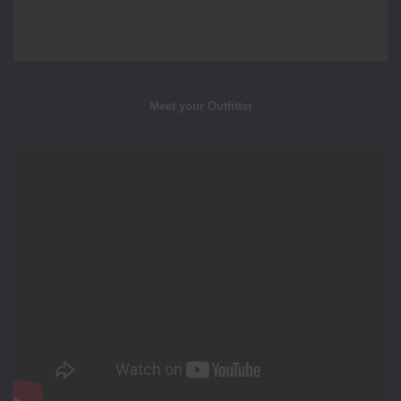
Meet your Outfitter