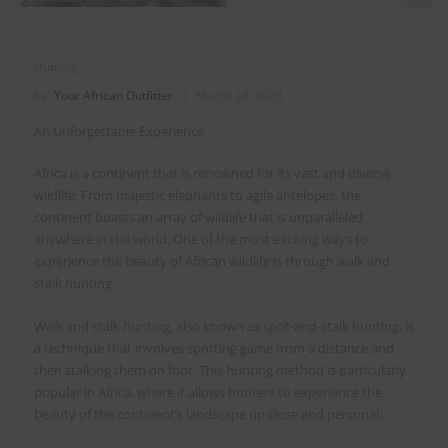
Hunting
by
Your African Outfitter
March 28, 2023
An Unforgettable Experience
Africa is a continent that is renowned for its vast and diverse
wildlife. From majestic elephants to agile antelopes, the
continent boasts an array of wildlife that is unparalleled
anywhere in the world. One of the most exciting ways to
experience the beauty of African wildlife is through walk and
stalk hunting.
Walk and stalk hunting, also known as spot-and-stalk hunting, is
a technique that involves spotting game from a distance and
then stalking them on foot. This hunting method is particularly
popular in Africa, where it allows hunters to experience the
beauty of the continent’s landscape up close and personal.