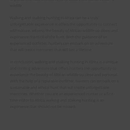
wildlife.
Walking and stalking hunting in Africa can be a truly
unforgettable experience. It offers the opportunity to connect
with nature, witness the beauty of African wildlife up close, and
experience the thrill of the hunt. With the guidance of an
experienced outfitter, hunters can embark on an adventure
that will create memories that will last a lifetime.
In conclusion, walking and stalking hunting in Africa is a unique
and thrilling adventure that offers hunters the opportunity to
experience the beauty of African wildlife up close and personal.
With the help of a reputable outfitter, hunters can embark on a
sustainable and ethical hunt that will create unforgettable
memories. Whether you are an experienced hunter or a first-
time visitor to Africa, walking and stalking hunting is an
experience that should not be missed.