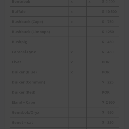
Bontebok
x
x
$
2 200
Buffalo
x
$ 10 500
Bushbuck (Cape)
x
$ 750
Bushbuck (Limpopo)
$ 1250
Bushpig
$ 450
Caracal-Lynx
x
$ 4
50
Civet
x
POR
Duiker (Blue)
x
POR
Duiker (Common)
$ 225
Duiker (Red)
POR
Eland – Cape
$ 2 950
Gemsbok/Oryx
$ 950
Genet – cat
$ 350