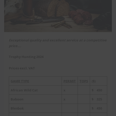
Exceptional quality and excellent service at a competitive
price….
Trophy Hunting 2024
Prices excl. VAT
GAME TYPE
PERMIT
TOPS
($)
African Wild Cat
x
$ 450
Baboon
x
$ 325
Blesbok
$ 450