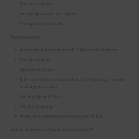
Tracker / skinner.
Field preparation of trophies.
Transport in the field.
Rates exclude:
International and domestic Flights and Charters.
Travelling days
Sightseeing trips
Rifle rent (rifles are available at $ 45 per day – ammo
is charged at cost.)
Trophy Dip and Pack.
Trophy shipping.
Note: Wounded animals to be paid in full.
Call to make your dream hunt a reality!!!