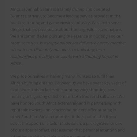
Africa Savannah Safaris is a family owned and operated
business, striving to become a leading service provider in the
hunting, touring and game viewing industry. We aim to serve
clients that are passionate about hunting, wildlife and nature.
We are committed in pursuing the essence of hunting and our
promise to you, is
exceptional service delivery by every member
of our team. Ultimately our aim is to build long term
relationships providing our clients with a “hunting home” in
Africa…
We pride ourselves in helping many hunters to fulfil their
African hunting dreams. Between us we have over sixty years of
experience, this includes rifle hunting, wing shooting, bow
hunting and guiding of fisherman both fresh and saltwater. We
have hunted South Africa extensively and in partnership with
reputable owners and concession holders’ offer hunting in
other Southern African countries. It does not matter if you
select the option of a tailor made safari, a package deal or one
of our a special offers, rest assured that personal attention and
attention to detail will always be paramount.