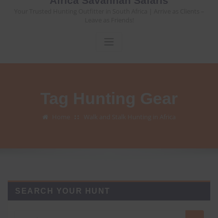
Africa Savannah Safaris
Your Trusted Hunting Outfitter in South Africa | Arrive as Clients –
Leave as Friends!
Tag Hunting Gear
Home
Walk and Stalk Hunting in Africa
SEARCH YOUR HUNT