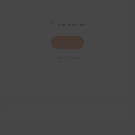
Remember Me
Lost Password