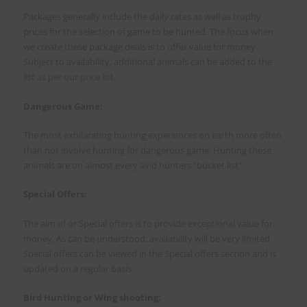
Packages generally include the daily rates as well as trophy
prices for the selection of game to be hunted. The focus when
we create these package deals is to offer value for money.
Subject to availability, additional animals can be added to the
list as per our price list.
Dangerous Game:
The most exhilarating hunting experiences on earth more often
than not involve hunting for dangerous game. Hunting these
animals are on almost every avid hunters “bucket list”.
Special Offers:
The aim of or Special offers is to provide exceptional value for
money. As can be understood, availability will be very limited.
Special offers can be viewed in the Special offers section and is
updated on a regular basis.
Bird Hunting or Wing shooting: